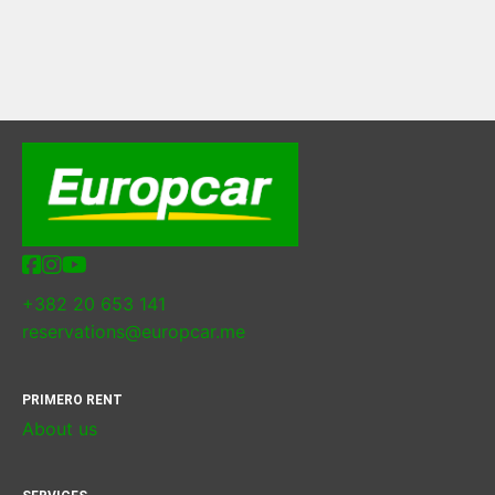
+382 20 653 141
reservations@europcar.me
PRIMERO RENT
About us