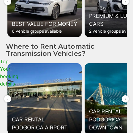
‹
›
PREMIUM & LUX
BEST VALUE FOR MONEY
CARS
6 vehicle groups available
2 vehicle groups avail
Where to Rent Automatic
Transmission Vehicles?
Top
Your
booking
details
‹
›
CAR RENTAL
CAR RENTAL
PODGORICA
PODGORICA AIRPORT
DOWNTOWN