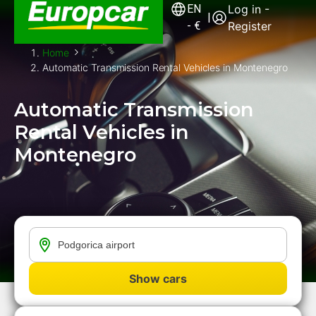
EN
Log in -
|
-
€
Register
Home
Automatic Transmission Rental Vehicles in Montenegro
Automatic Transmission
Rental Vehicles in
Montenegro
Show cars