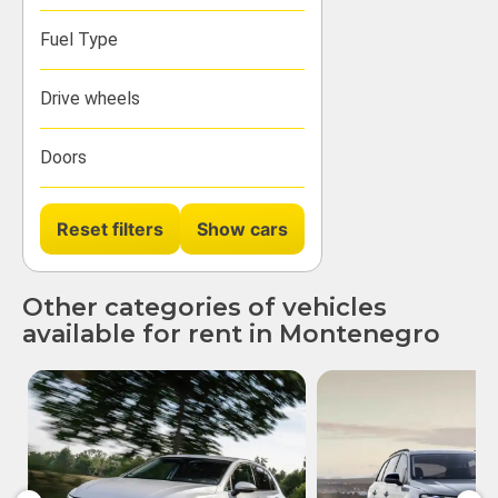
Fuel Type
Drive wheels
Doors
Reset filters
Other categories of vehicles
available for rent in Montenegro