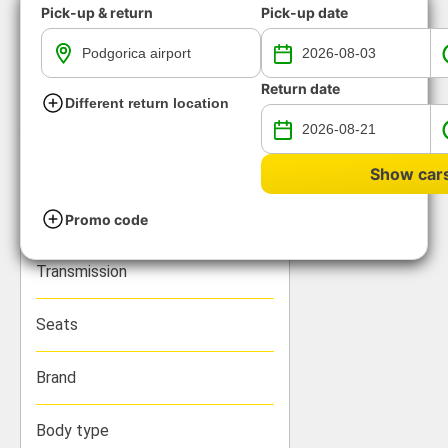
Pick-up & return
Pick-up date
Return date
Different return location
All available rental cars with
automatic transmission
Show car
We have found 0 groups of vehicles
Promo code
Loading...
Filters
Transmission
Seats
Brand
Body type